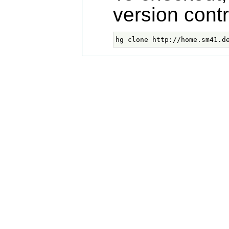
version cont