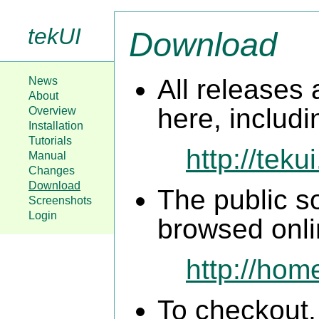
tekUI
Download
All releases 
News
About
here, includ
Overview
Installation
Tutorials
http://teku
Manual
Changes
Download
The public s
Screenshots
Login
browsed onli
http://hom
To checkout